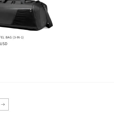
EL BAG (3-IN-1)
r
 USD