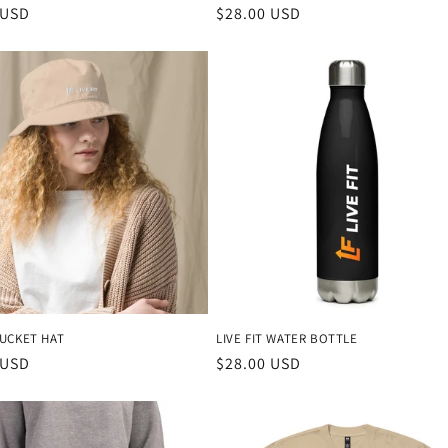
r
 USD
Regular
$28.00 USD
price
BUCKET HAT
LIVE FIT WATER BOTTLE
r
 USD
Regular
$28.00 USD
price