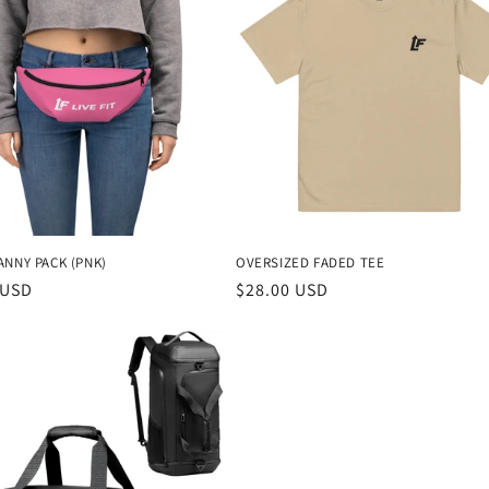
ANNY PACK (PNK)
OVERSIZED FADED TEE
r
 USD
Regular
$28.00 USD
price