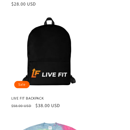
Regular
$28.00 USD
price
Sale
LIVE FIT BACKPACK
Regular
Sale
$38.00 USD
$58.00 USD
price
price