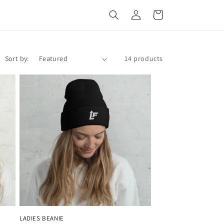
Log
Cart
in
Sort by:
14 products
LADIES BEANIE