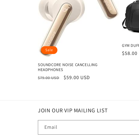
GYM DUFF
Sale
Regula
$58.00
price
SOUNDCORE NOISE CANCELLING
HEADPHONES
Regular
Sale
$59.00 USD
$79.00 USD
price
price
JOIN OUR VIP MAILING LIST
Email