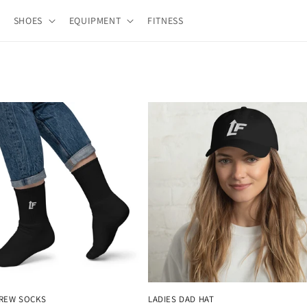
SHOES
EQUIPMENT
FITNESS
CREW SOCKS
LADIES DAD HAT