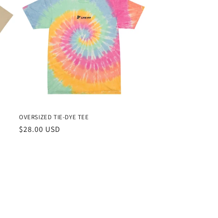
OVERSIZED TIE-DYE TEE
Regular
$28.00 USD
price