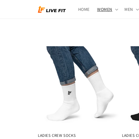
Skip to
HOME
WOMEN
MEN
content
LADIES CREW SOCKS
LADIES 