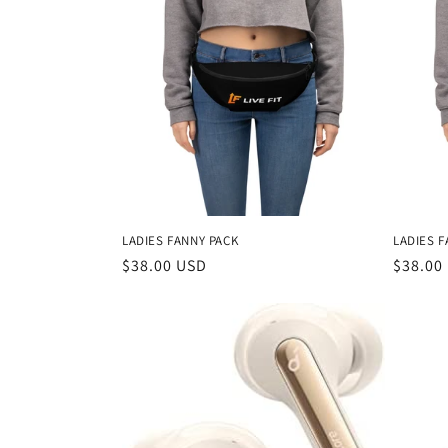
LADIES FANNY PACK
LADIES F
Regular
$38.00 USD
Regula
$38.00
price
price