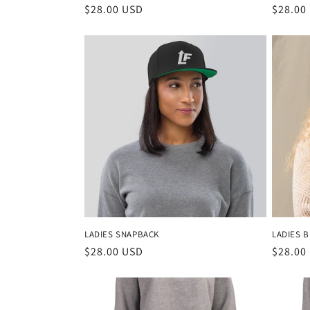
Regular
$28.00 USD
Regula
$28.00
price
price
LADIES SNAPBACK
LADIES 
Regular
$28.00 USD
Regula
$28.00
price
price