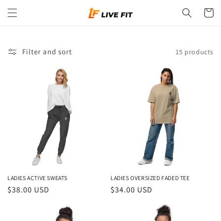
Skip to
Cart
content
Filter and sort
15 products
LADIES ACTIVE SWEATS
LADIES OVERSIZED FADED TEE
Regular
$38.00 USD
Regular
$34.00 USD
price
price