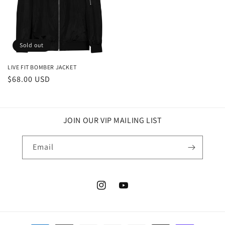
Sold out
LIVE FIT BOMBER JACKET
Regular
$68.00 USD
price
JOIN OUR VIP MAILING LIST
Email
Instagram
YouTube