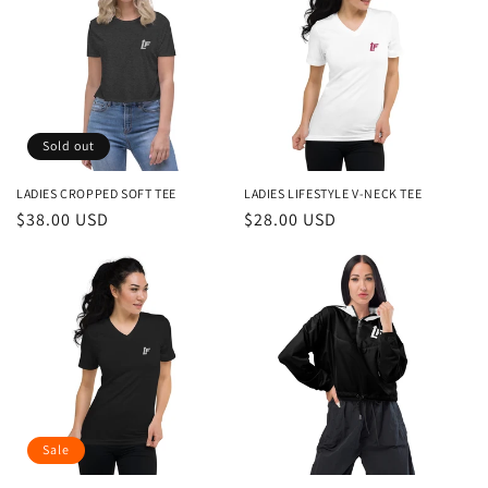
Sold out
LADIES CROPPED SOFT TEE
LADIES LIFESTYLE V-NECK TEE
Regular
$38.00 USD
Regular
$28.00 USD
price
price
Sale