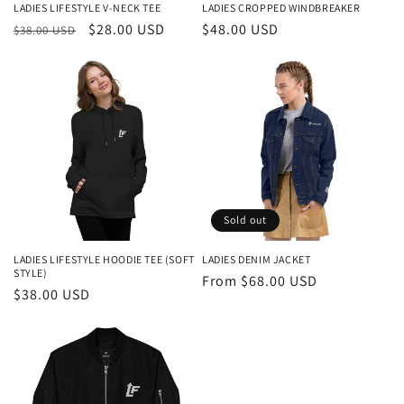
LADIES LIFESTYLE V-NECK TEE
LADIES CROPPED WINDBREAKER
Regular
Sale
$28.00 USD
Regular
$48.00 USD
$38.00 USD
price
price
price
Sold out
LADIES LIFESTYLE HOODIE TEE (SOFT
LADIES DENIM JACKET
STYLE)
Regular
From $68.00 USD
Regular
$38.00 USD
price
price