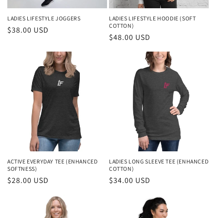
LADIES LIFESTYLE JOGGERS
LADIES LIFESTYLE HOODIE (SOFT
COTTON)
Regular
$38.00 USD
Regular
$48.00 USD
price
price
ACTIVE EVERYDAY TEE (ENHANCED
LADIES LONG SLEEVE TEE (ENHANCED
SOFTNESS)
COTTON)
Regular
$28.00 USD
Regular
$34.00 USD
price
price