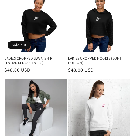
Sold out
LADIES CROPPED SWEATSHIRT
LADIES CROPPED HOODIE (SOFT
(ENHANCED SOFTNESS)
COTTON)
Regular
$48.00 USD
Regular
$48.00 USD
price
price